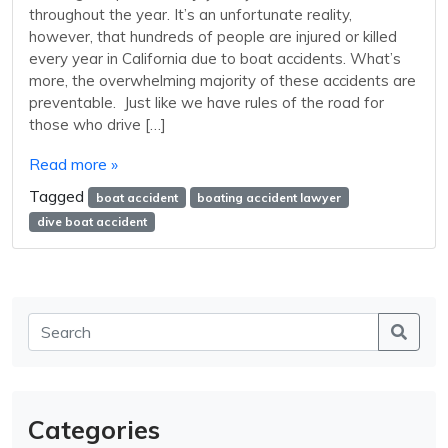
throughout the year. It’s an unfortunate reality,
however, that hundreds of people are injured or killed
every year in California due to boat accidents. What’s
more, the overwhelming majority of these accidents are
preventable. Just like we have rules of the road for
those who drive […]
Read more »
Tagged
boat accident
boating accident lawyer
dive boat accident
Categories