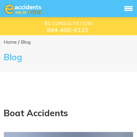
$0 CONSULTATION:
844-400-0123
Home
Blog
Blog
Boat Accidents