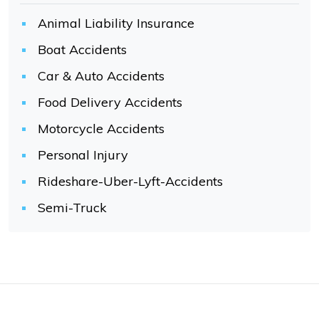
Animal Liability Insurance
Boat Accidents
Car & Auto Accidents
Food Delivery Accidents
Motorcycle Accidents
Personal Injury
Rideshare-Uber-Lyft-Accidents
Semi-Truck