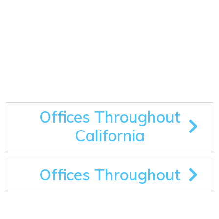
Offices Throughout
California
Offices Throughout