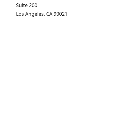
Suite 200
Los Angeles, CA 90021