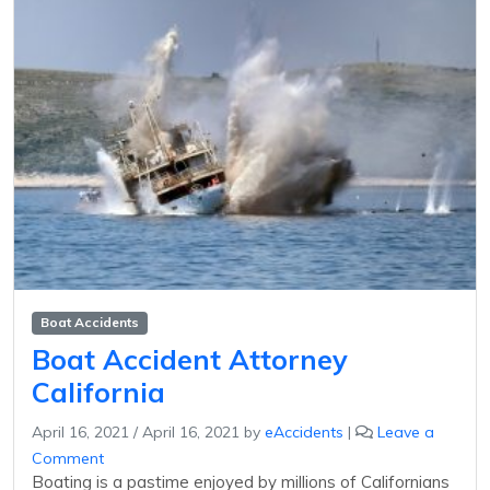
Boat Accidents
Boat Accident Attorney
California
April 16, 2021
/
April 16, 2021
by
eAccidents
|
Leave a
Comment
Boating is a pastime enjoyed by millions of Californians