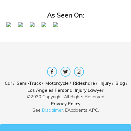
As Seen On:
/
/
/
/
/
/
Car
Semi-Truck
Motorcycle
Rideshare
Injury
Blog
Los Angeles Personal Injury Lawyer
©2020 Copyright. All Rights Reserved
Privacy Policy
See
Disclaimer
. EAccidents APC.