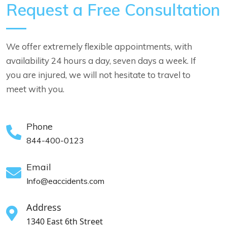
Request a Free Consultation
We offer extremely flexible appointments, with
availability 24 hours a day, seven days a week. If
you are injured, we will not hesitate to travel to
meet with you.
Phone
844-400-0123
Email
Info@eaccidents.com
Address
1340 East 6th Street