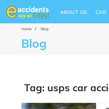
ABOUT US
CAR
Home
Blog
Blog
Tag:
usps car acc