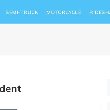
SEMI-TRUCK
MOTORCYCLE
RIDESH
ident