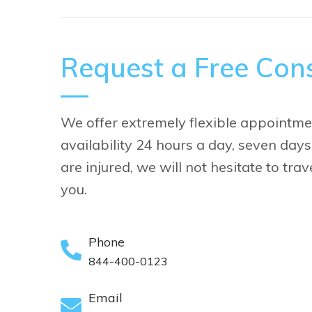
Request a Free Cons
We offer extremely flexible appointme
availability 24 hours a day, seven days
are injured, we will not hesitate to tra
you.
Phone
844-400-0123
Email