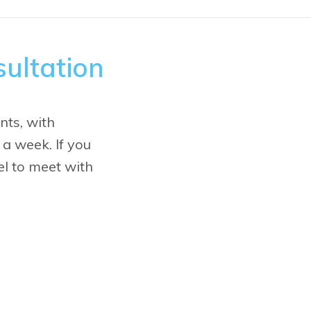
ultation
nts, with
 a week. If you
vel to meet with