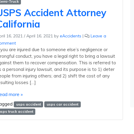
Semi-Truck
USPS Accident Attorney
California
ril 16, 2021
/
April 16, 2021
by
eAccidents
|
Leave a
omment
f you are injured due to someone else’s negligence or
rongful conduct, you have a legal right to bring a lawsuit
gainst them to recover compensation. This is referred to
s a personal injury lawsuit, and its purpose is to 1) deter
eople from injuring others; and 2) shift the cost of any
esulting losses […]
ead more »
agged
usps accident
usps car accident
usps truck accident