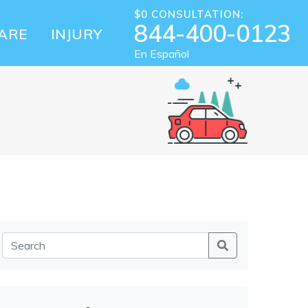
$0 CONSULTATION:
844-400-0123
ARE
INJURY
En Español