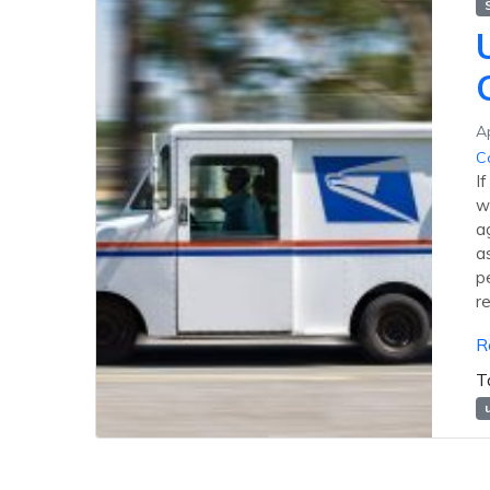
Ap
C
I
w
a
a
p
r
R
T