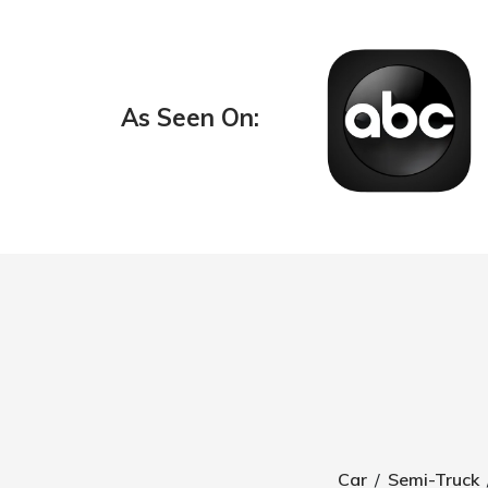
As Seen On:
Car
/
Semi-Truck