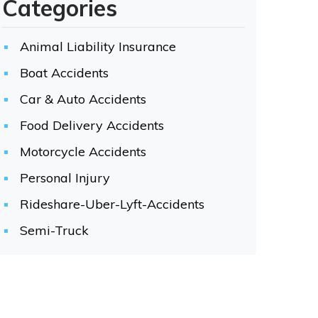
Categories
Animal Liability Insurance
Boat Accidents
Car & Auto Accidents
Food Delivery Accidents
Motorcycle Accidents
Personal Injury
Rideshare-Uber-Lyft-Accidents
Semi-Truck