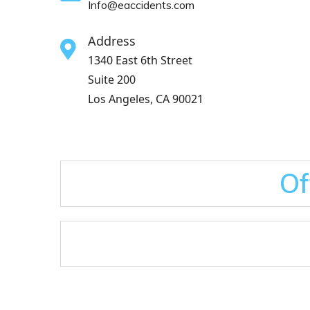
Info@eaccidents.com
Address
1340 East 6th Street
Suite 200
Los Angeles, CA 90021
Of