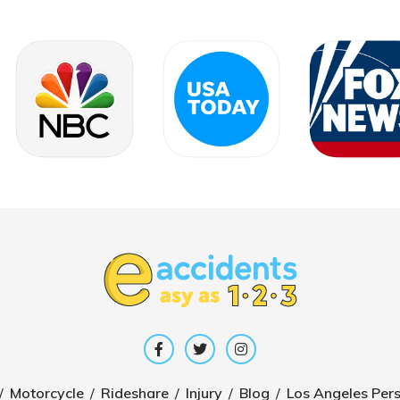
/
Motorcycle
/
Rideshare
/
Injury
/
Blog
/
Los Angeles Pers