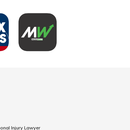
onal Injury Lawyer