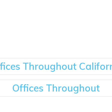
fices Throughout Califor
Offices Throughout